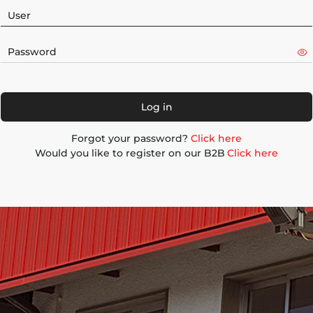
Log in
Forgot your password?
Click here
Would you like to register on our B2B
Click here