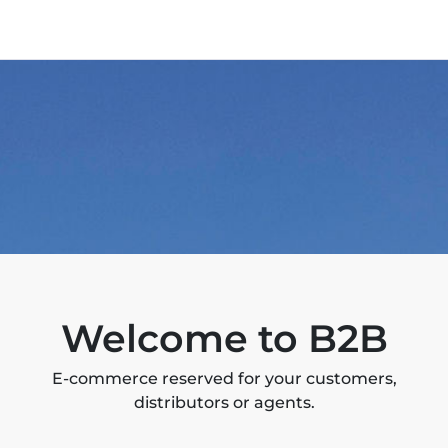
Welcome to B2B
E-commerce reserved for your customers,
distributors or agents.